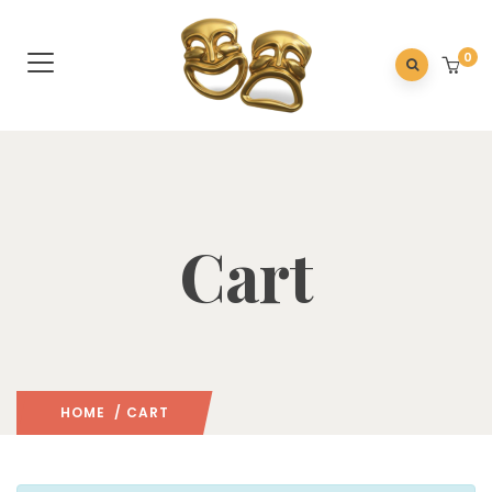
0
Cart
HOME
/ CART