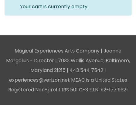
Your cart is currently empty.
Magical Experiences Arts Company | Joanne
Margolius - Director | 7032 Wallis Avenue, Baltimore,
Maryland 21215 |
443 544 7542
|
experiences@verizon.net
MEAC is a United States
Registered Non-profit IRS 501 C-3 E.I.N. 52-177 9621