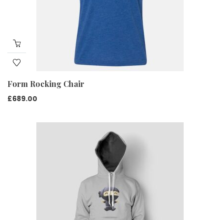
Form Rocking Chair
£
689.00