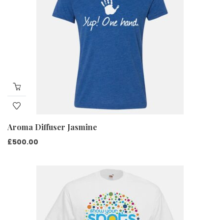
Aroma Diffuser Jasmine
£
500.00