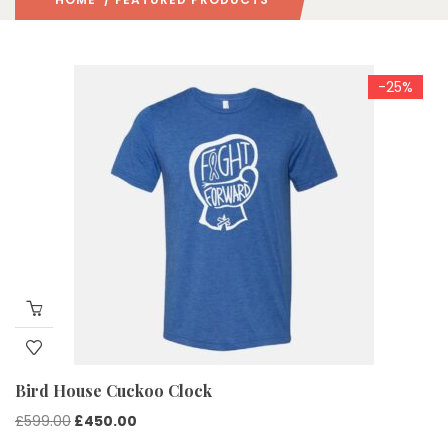
-25%
Bird House Cuckoo Clock
Original
Current
£
599.00
£
450.00