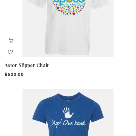
Astor Slipper Chair
£
500.00