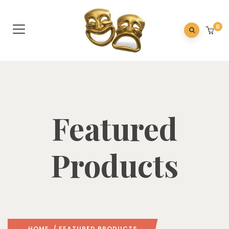
0
Featured
Products
HOME
/ FEATURED PRODUCTS