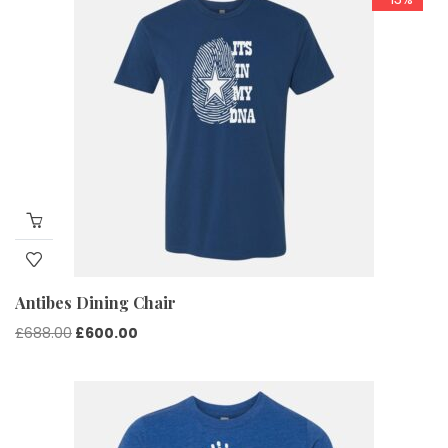
Antibes Dining Chair
Original
Current
£
688.00
£
600.00
price
price
was:
is:
£688.00.
£600.00.