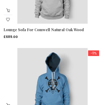
Lounge Sofa For Comwell Natural Oak Wood
£
689.00
-11%