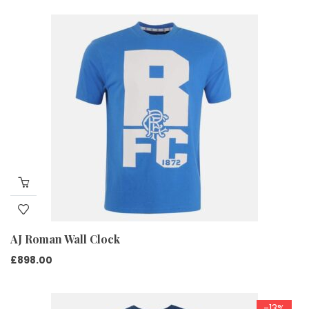
price
price
was:
is:
£599.00.
£450.00.
AJ Roman Wall Clock
£
898.00
-13%